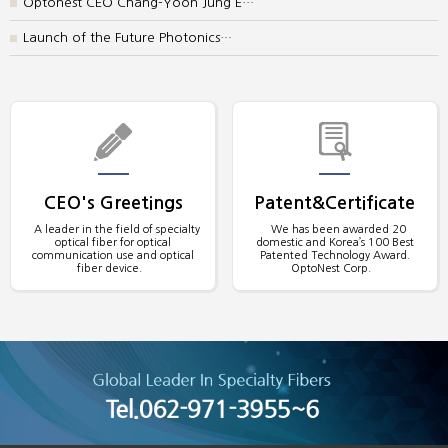
Optonest CEO Chang-Yoon Jung E…
Launch of the Future Photonics…
CEO's Greetings
Patent&Certificate
A leader in the field of specialty
We has been awarded 20
optical fiber for optical
domestic and Korea’s 100 Best
communication use and optical
Patented Technology Award.
fiber device.
OptoNest Corp.