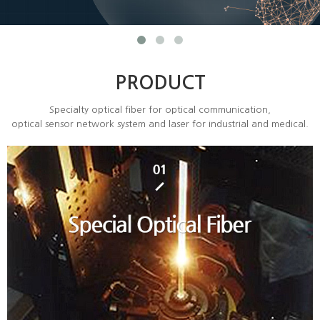
PRODUCT
Specialty optical fiber for optical communication,
optical sensor network system and laser for industrial and medical.