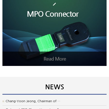
NEWS
Chang-Yoon Jeong, Chairman of …